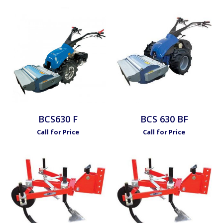
BCS630 F
BCS 630 BF
Call for Price
Call for Price