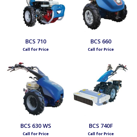
BCS 710
BCS 660
Call for Price
Call for Price
BCS 630 WS
BCS 740F
Call for Price
Call for Price