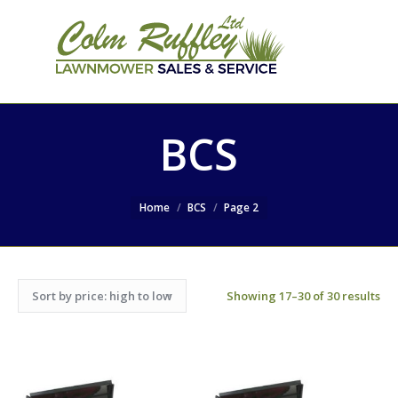
SEARCH
Search:
WEBSITE
BCS
Home
BCS
Page 2
Showing 17–30 of 30 results