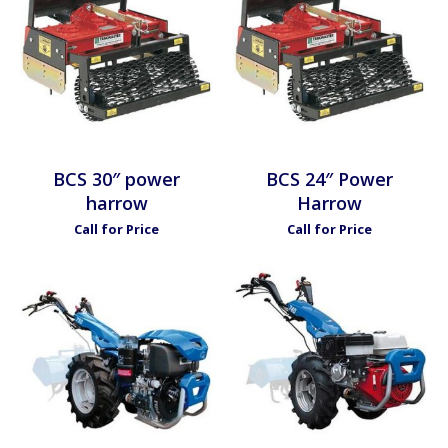
BCS 30″ power
BCS 24″ Power
harrow
Harrow
Call for Price
Call for Price