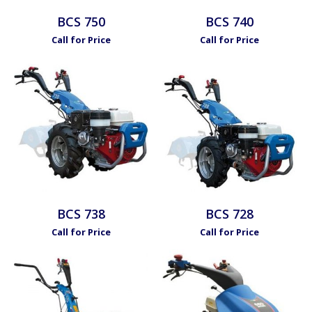
BCS 750
BCS 740
Call for Price
Call for Price
BCS 738
BCS 728
Call for Price
Call for Price