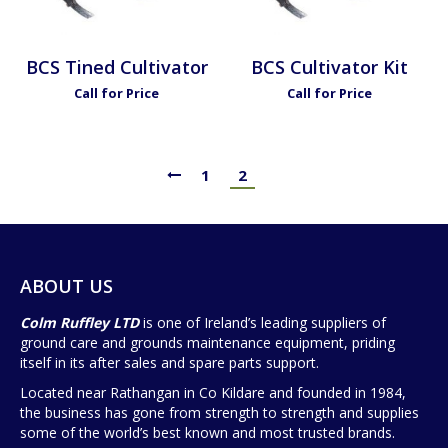
BCS Tined Cultivator
BCS Cultivator Kit
Call for Price
Call for Price
1
2
ABOUT US
Colm Ruffley LTD
is one of Ireland’s leading suppliers of
ground care and grounds maintenance equipment, priding
itself in its after sales and spare parts support.
Located near Rathangan in Co Kildare and founded in 1984,
the business has gone from strength to strength and supplies
some of the world’s best known and most trusted brands.