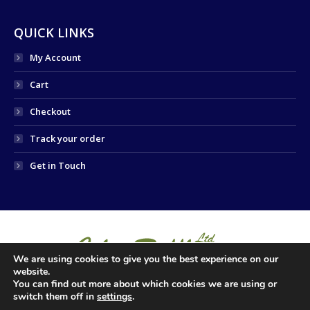
QUICK LINKS
My Account
Cart
Checkout
Track your order
Get in Touch
We are using cookies to give you the best experience on our
website.
You can find out more about which cookies we are using or
switch them off in
settings
.
© 2024 COLM RUFFLEY LTD